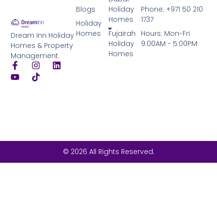
Blogs
Holiday
Phone: +971 50 210
Homes
1737
Holiday
Homes
Fujairah
Hours: Mon-Fri
Dream Inn Holiday
Holiday
9:00AM - 5:00PM
Homes & Property
Homes
Management.
© 2026 All Rights Reserved.