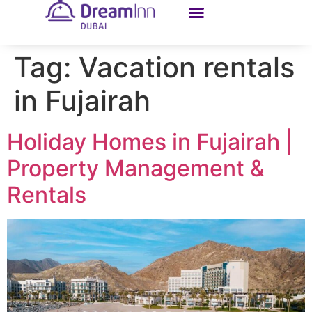
Tag:
Vacation rentals
in Fujairah
Holiday Homes in Fujairah |
Property Management &
Rentals