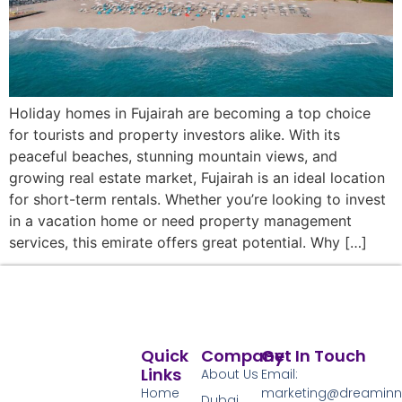
Holiday homes in Fujairah are becoming a top choice
for tourists and property investors alike. With its
peaceful beaches, stunning mountain views, and
growing real estate market, Fujairah is an ideal location
for short-term rentals. Whether you’re looking to invest
in a vacation home or need property management
services, this emirate offers great potential. Why […]
Quick
Company
Get In Touch
Links
About Us
Email:
Home
marketing@dreamin
Dubai