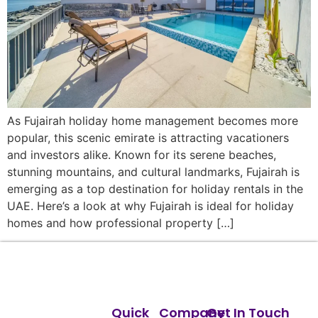
As Fujairah holiday home management becomes more
popular, this scenic emirate is attracting vacationers
and investors alike. Known for its serene beaches,
stunning mountains, and cultural landmarks, Fujairah is
emerging as a top destination for holiday rentals in the
UAE. Here’s a look at why Fujairah is ideal for holiday
homes and how professional property […]
Quick
Company
Get In Touch