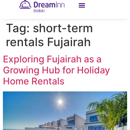
Tag:
short-term
rentals Fujairah
Exploring Fujairah as a
Growing Hub for Holiday
Home Rentals