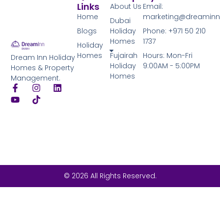
Links
About Us
Email:
Home
marketing@dreamin
Dubai
Blogs
Holiday
Phone: +971 50 210
Homes
1737
Holiday
Homes
Fujairah
Hours: Mon-Fri
Dream Inn Holiday
Holiday
9:00AM - 5:00PM
Homes & Property
Homes
Management.
© 2026 All Rights Reserved.